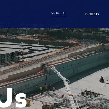
ABOUT US
PROJECTS
Us