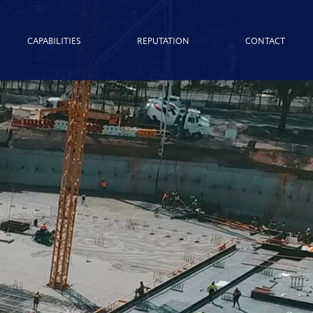
CAPABILITIES
REPUTATION
CONTACT