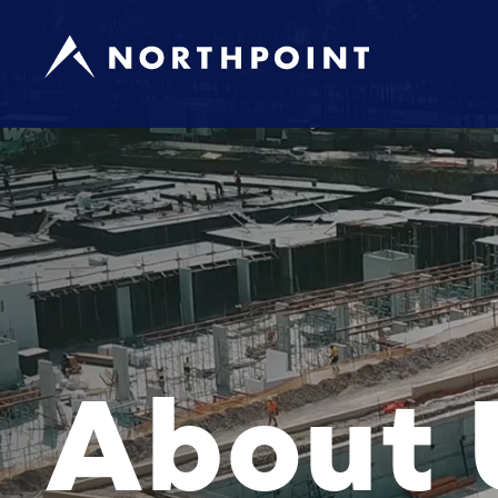
About 