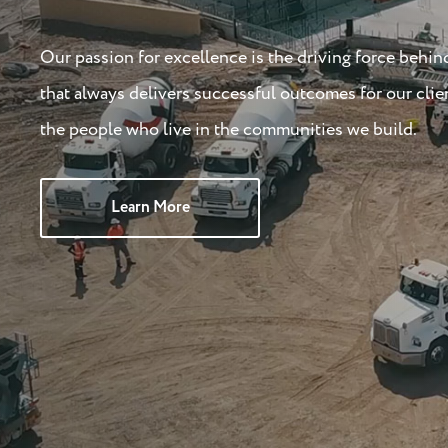
Our passion for excellence is the driving force behin
that always delivers successful outcomes for our clie
the people who live in the communities we build.
Learn More