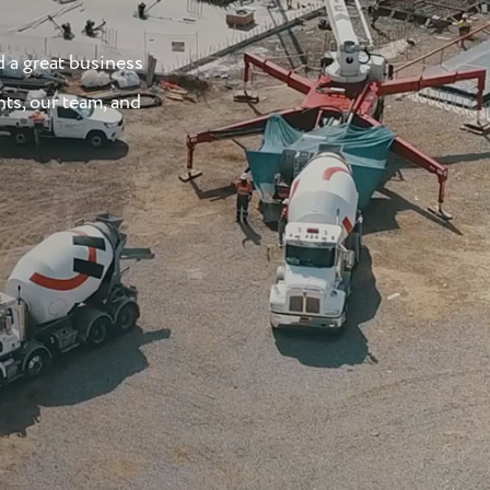
d a great business
nts, our team, and