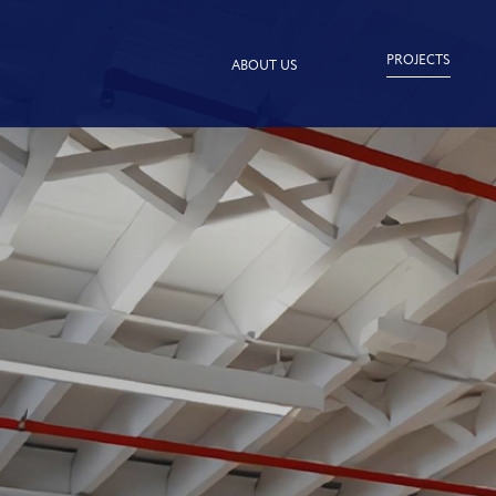
PROJECTS
ABOUT US