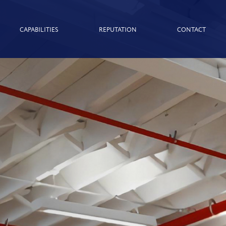
CAPABILITIES
REPUTATION
CONTACT