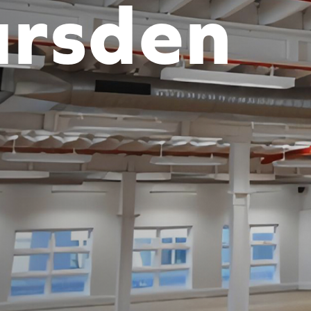
rsden