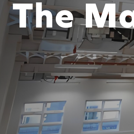
The Ma